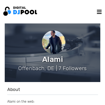
Alami
Offenbach, DE | 7 Followers
About
Alami on the web: