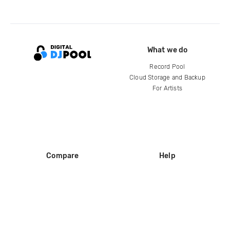
What we do
Record Pool
Cloud Storage and Backup
For Artists
Compare
Help
DJ City
Help Center
BPM Supreme
FAQ
zipDJ
Legal
Contact us