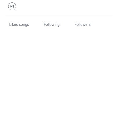
Liked songs
Following
Followers