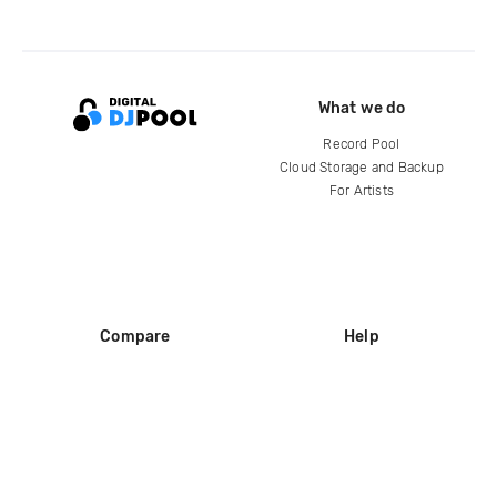
What we do
Record Pool
Cloud Storage and Backup
For Artists
Compare
Help
DJ City
Help Center
BPM Supreme
FAQ
zipDJ
Legal
Contact us