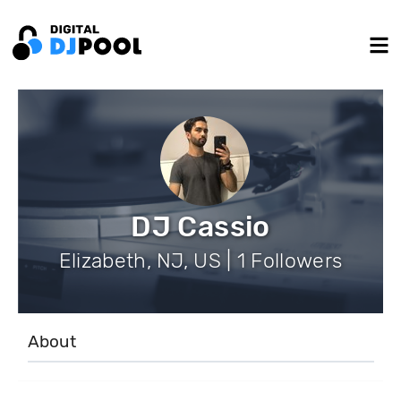
DJ Cassio
Elizabeth, NJ, US | 1 Followers
About