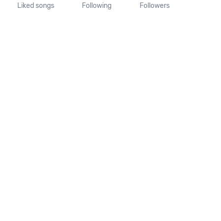
Liked songs
Following
Followers