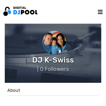
DJ K-Swiss
| 0 Followers
About