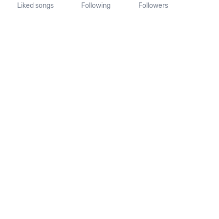
Liked songs
Following
Followers