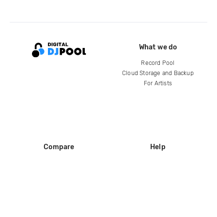
What we do
Record Pool
Cloud Storage and Backup
For Artists
Compare
Help
DJ City
Help Center
BPM Supreme
FAQ
zipDJ
Legal
Contact us