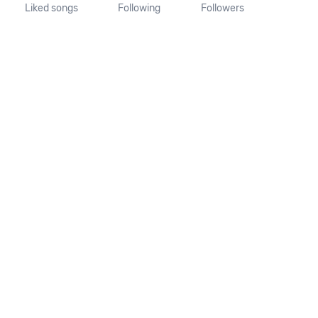
Liked songs
Following
Followers