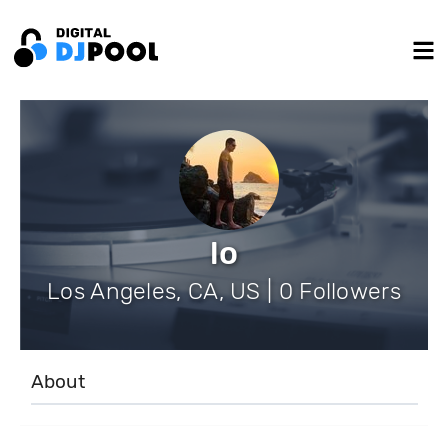
lo
Los Angeles, CA, US | 0 Followers
About