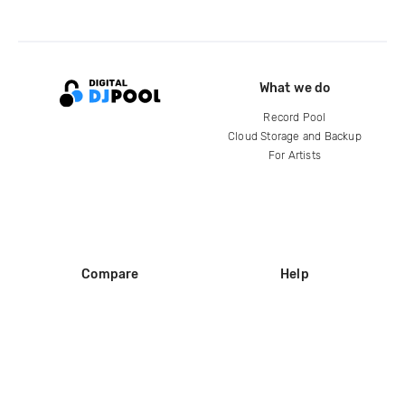
What we do
Record Pool
Cloud Storage and Backup
For Artists
Compare
Help
DJ City
Help Center
BPM Supreme
FAQ
zipDJ
Legal
Contact us