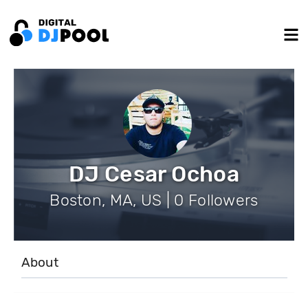
DJ Cesar Ochoa
Boston, MA, US | 0 Followers
About