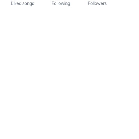
Liked songs
Following
Followers