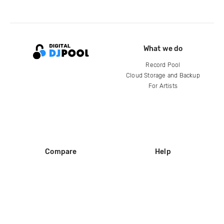
What we do
Record Pool
Cloud Storage and Backup
For Artists
Compare
Help
DJ City
Help Center
BPM Supreme
FAQ
zipDJ
Legal
Contact us