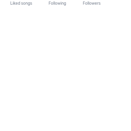
Liked songs
Following
Followers