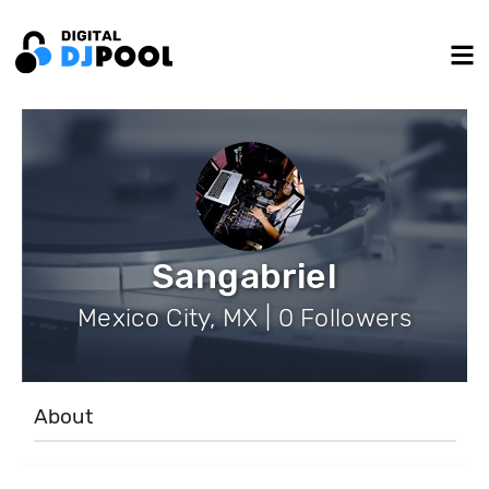
Sangabriel
Mexico City, MX | 0 Followers
About