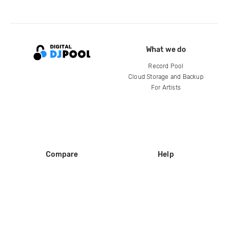
What we do
Record Pool
Cloud Storage and Backup
For Artists
Compare
Help
DJ City
Help Center
BPM Supreme
FAQ
zipDJ
Legal
Contact us