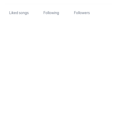
Liked songs
Following
Followers