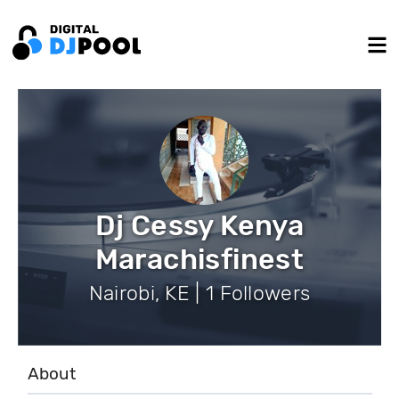
Dj Cessy Kenya
Marachisfinest
Nairobi, KE | 1 Followers
About