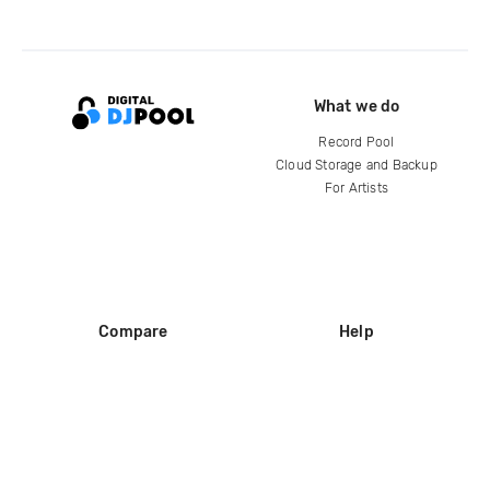
What we do
Record Pool
Cloud Storage and Backup
For Artists
Compare
Help
DJ City
Help Center
BPM Supreme
FAQ
zipDJ
Legal
Contact us