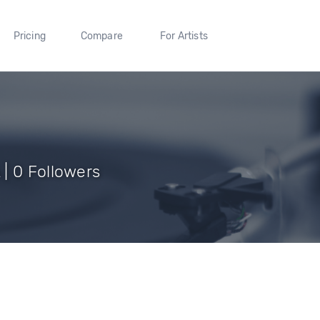
Pricing
Compare
For Artists
| 0 Followers