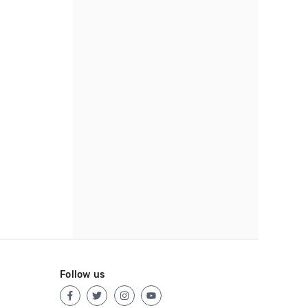
Follow us