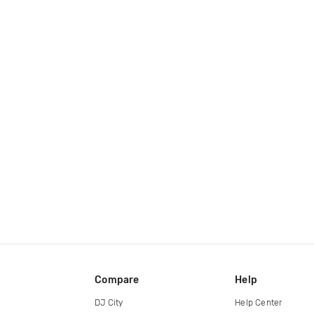
Compare
Help
DJ City
Help Center