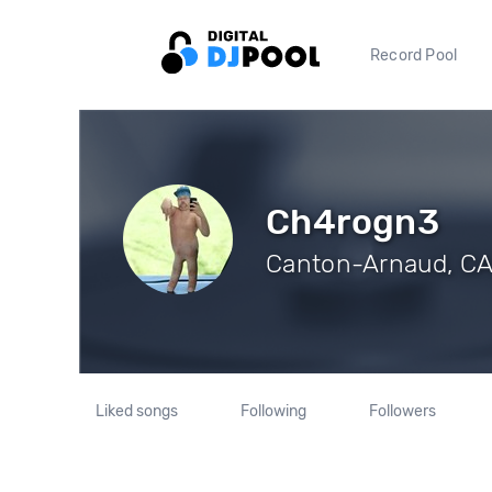
Record Pool
Ch4rogn3
Canton-Arnaud, CA 
Liked songs
Following
Followers