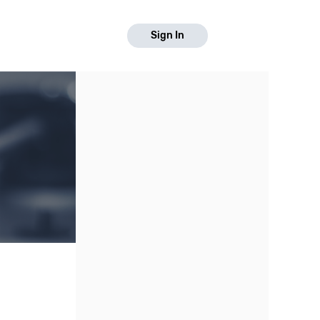
Sign In