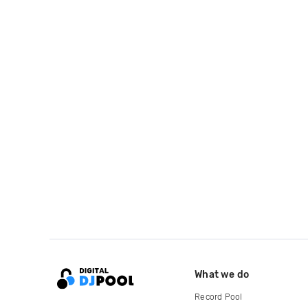
What we do
Record Pool