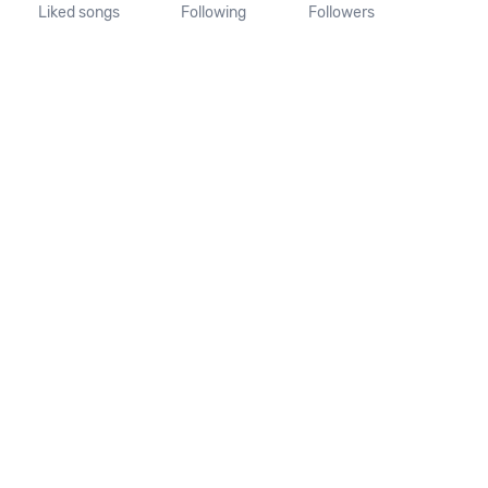
Liked songs
Following
Followers