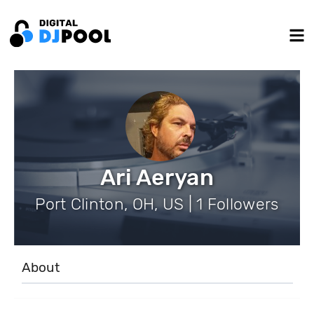
Ari Aeryan
Port Clinton, OH, US | 1 Followers
About