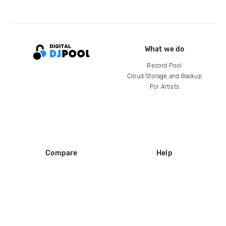
What we do
Record Pool
Cloud Storage and Backup
For Artists
Compare
Help
DJ City
Help Center
BPM Supreme
FAQ
zipDJ
Legal
Contact us