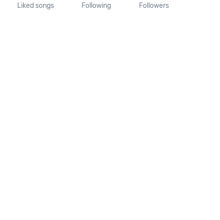
Liked songs
Following
Followers