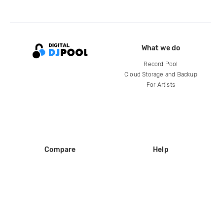
What we do
Record Pool
Cloud Storage and Backup
For Artists
Compare
Help
DJ City
Help Center
BPM Supreme
FAQ
zipDJ
Legal
Contact us