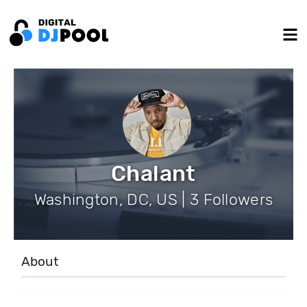
Chalant
Washington, DC, US | 3 Followers
About