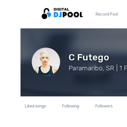
Record Pool
C Futego
Paramaribo, SR | 1 
Liked songs
Following
Followers