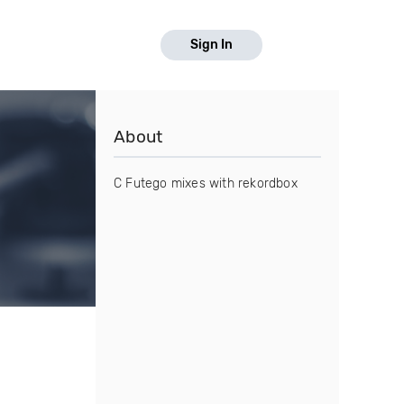
Sign In
About
C Futego mixes with rekordbox