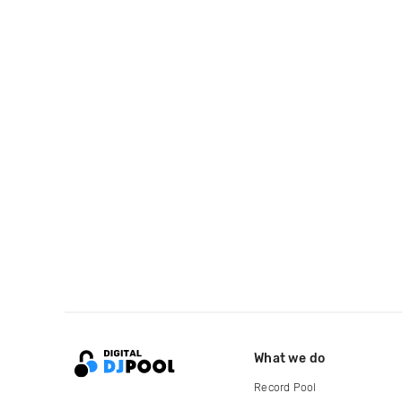
What we do
Record Pool