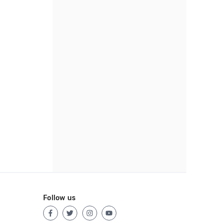
Follow us