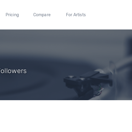
Pricing
Compare
For Artists
Followers