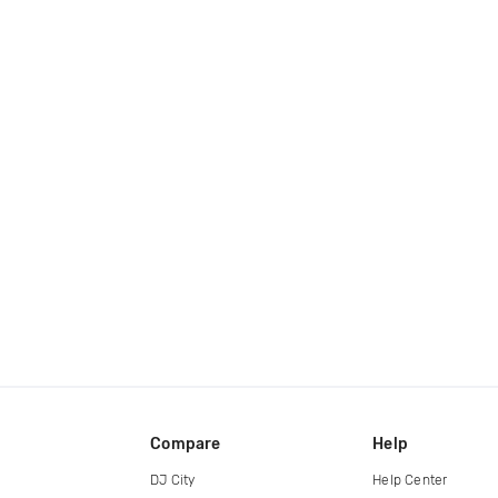
Compare
Help
DJ City
Help Center