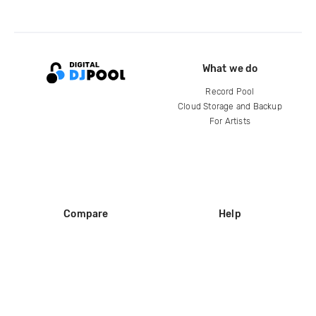
What we do
Record Pool
Cloud Storage and Backup
For Artists
Compare
Help
DJ City
Help Center
BPM Supreme
FAQ
zipDJ
Legal
Contact us