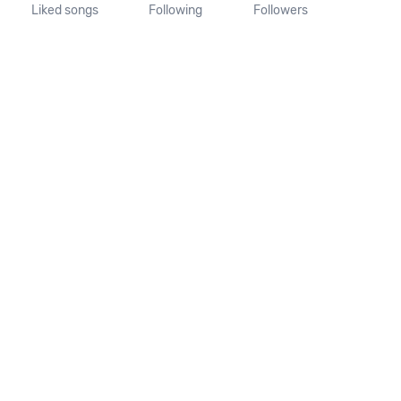
Liked songs
Following
Followers