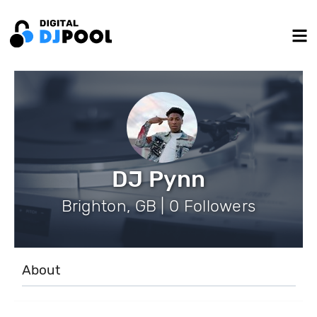
DJ Pynn
Brighton, GB | 0 Followers
About