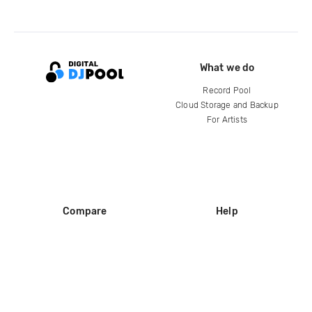
What we do
Record Pool
Cloud Storage and Backup
For Artists
Compare
Help
DJ City
Help Center
BPM Supreme
FAQ
zipDJ
Legal
Contact us