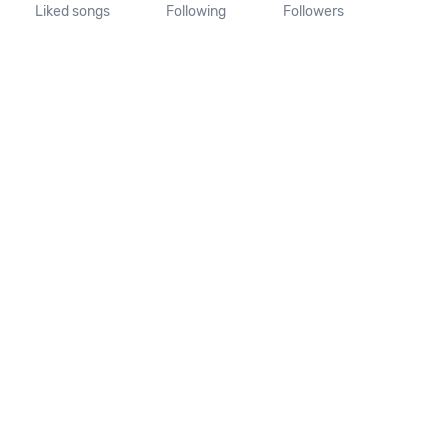
Liked songs
Following
Followers