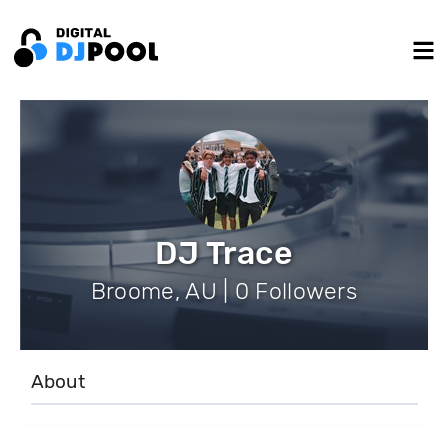
DJ Trace
Broome, AU | 0 Followers
About