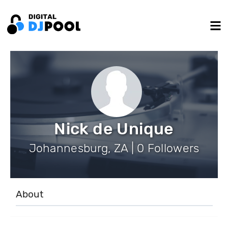
Nick de Unique
Johannesburg, ZA | 0 Followers
About