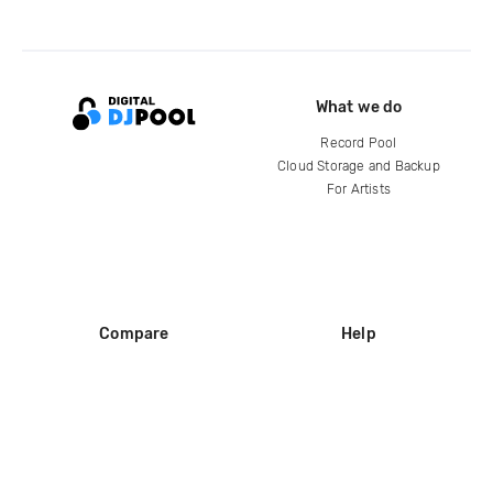
What we do
Record Pool
Cloud Storage and Backup
For Artists
Compare
Help
DJ City
Help Center
BPM Supreme
FAQ
zipDJ
Legal
Contact us