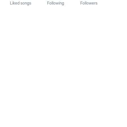
Liked songs
Following
Followers