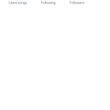
Liked songs
Following
Followers