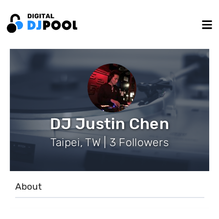
DJ Justin Chen
Taipei, TW | 3 Followers
About