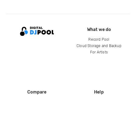
What we do
Record Pool
Cloud Storage and Backup
For Artists
Compare
Help
DJ City
Help Center
BPM Supreme
FAQ
zipDJ
Legal
Contact us