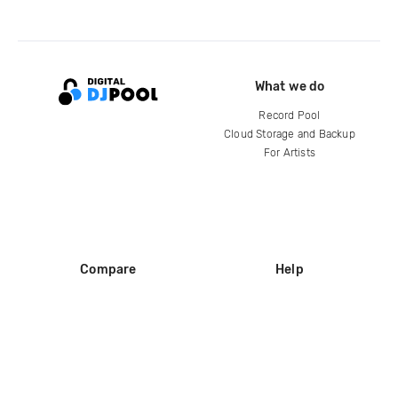
What we do
Record Pool
Cloud Storage and Backup
For Artists
Compare
Help
DJ City
Help Center
BPM Supreme
FAQ
zipDJ
Legal
Contact us