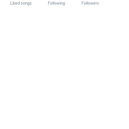
Liked songs
Following
Followers