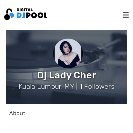
Dj Lady Cher
Kuala Lumpur, MY | 1 Followers
About