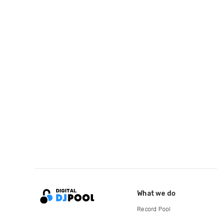
What we do
Record Pool