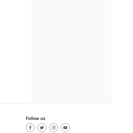
Follow us