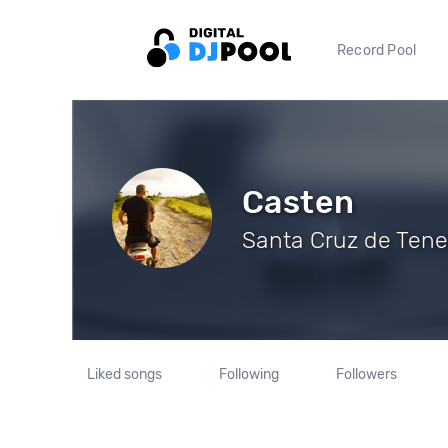
Record Pool
Casten
Santa Cruz de Tener
Liked songs
Following
Followers