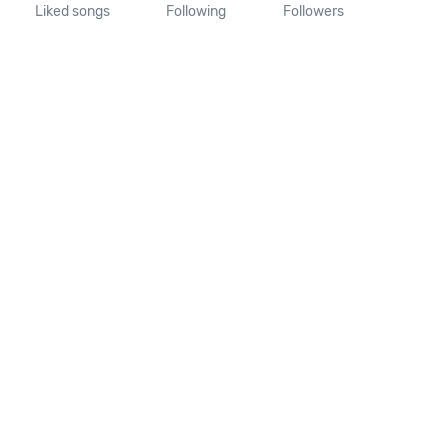
Liked songs
Following
Followers