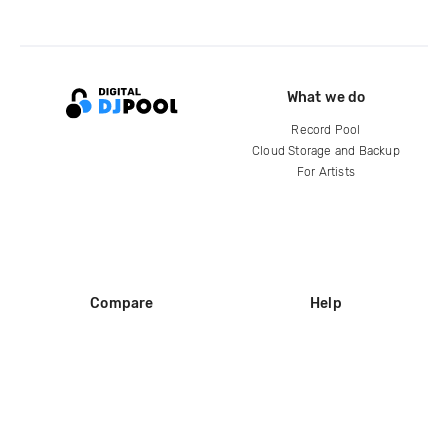
What we do
Record Pool
Cloud Storage and Backup
For Artists
Compare
Help
DJ City
Help Center
BPM Supreme
FAQ
zipDJ
Legal
Contact us