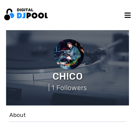
CH!CO
| 1 Followers
About