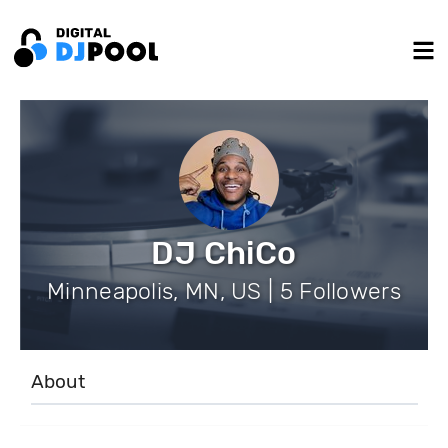
DJ ChiCo
Minneapolis, MN, US | 5 Followers
About