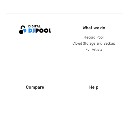
What we do
Record Pool
Cloud Storage and Backup
For Artists
Compare
Help
DJ City
Help Center
BPM Supreme
FAQ
zipDJ
Legal
Contact us