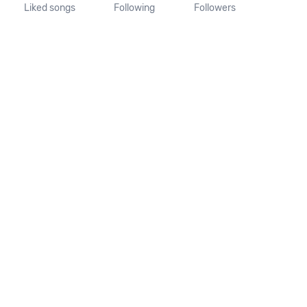
Liked songs
Following
Followers