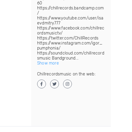
60
https://chillrecords.bandcamp.com
/
https://www.youtube.com/user/isa
evdmitry777
https://www.facebook.com/chillrec
ordsmusictv/
https://twitter.com/ChillRecords
https://www.instagram.com/igor_
pumphonia/
https://soundcloud.com/chillrecord
smusic Bandground...
Show more
Chillrecordsmusic on the web: