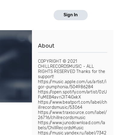
Sign In
About
COPYRIGHT © 2021
CHILLRECORDSMUSIC - ALL
RIGHTS RESERVED Thanks for the
support!
https://music.apple.com/us/artist/i
gor-pumphonia/504986284
https://open.spotify.com/artist/0zU
FuMEB4avriJIT4iGxkX
https://www.beatport.com/label/ch
illrecordsmusic/53064
https://www.traxsource.com/label/
26716/chillrecordsmusic
https://www.junodownload.com/la
bels/ChillRecordsMusic
https://music.yandex.ru/label/7342