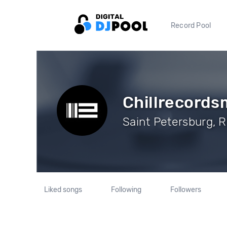
Record Pool
Chillrecords
Saint Petersburg, R
Liked songs
Following
Followers