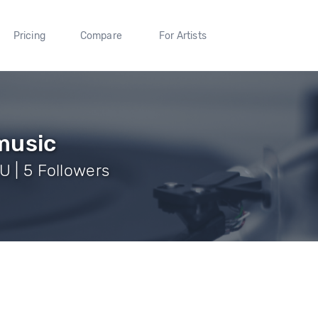
Pricing
Compare
For Artists
music
U | 5 Followers