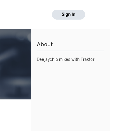
Sign In
About
Deejaychip mixes with Traktor