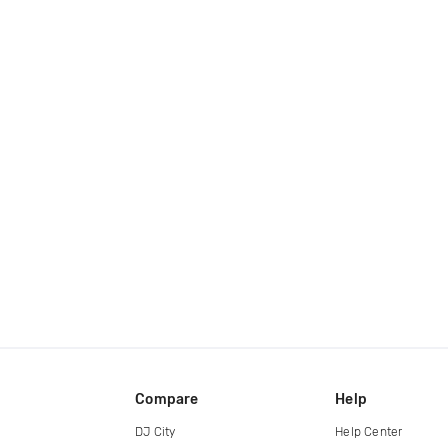
Compare
Help
DJ City
Help Center