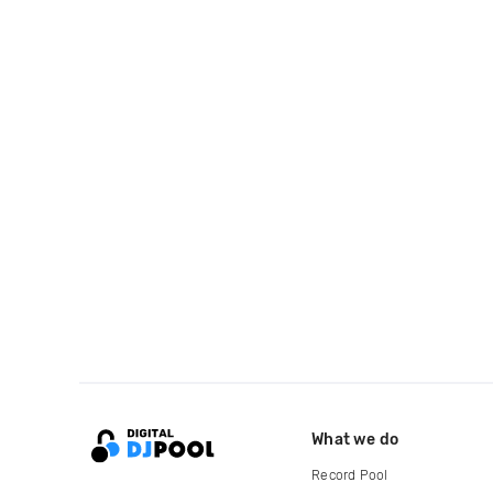
What we do
Record Pool