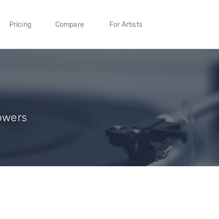
Pricing
Compare
For Artists
lowers