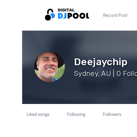
Record Pool
Deejaychip
Sydney, AU | 0 Fol
Liked songs
Following
Followers