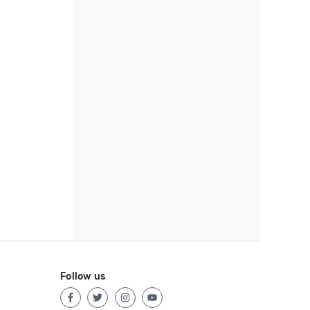
Follow us