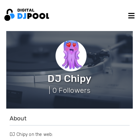
DJ Chipy
| 0 Followers
About
DJ Chipy on the web: