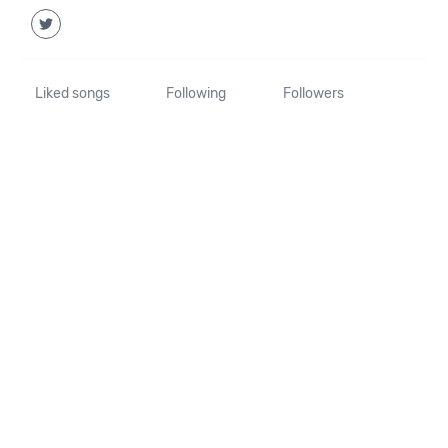
Liked songs
Following
Followers