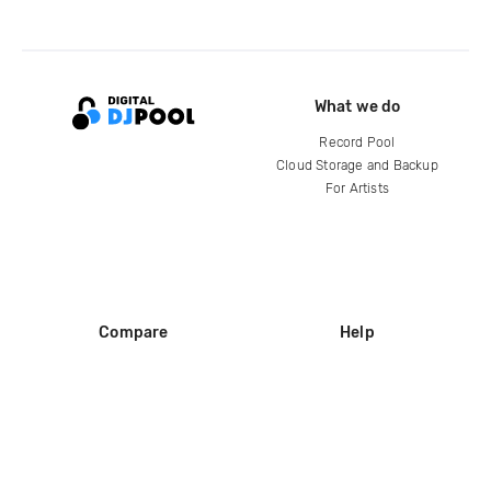
What we do
Record Pool
Cloud Storage and Backup
For Artists
Compare
Help
DJ City
Help Center
BPM Supreme
FAQ
zipDJ
Legal
Contact us