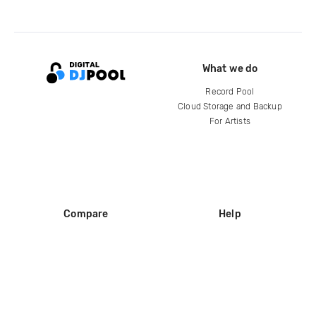
What we do
Record Pool
Cloud Storage and Backup
For Artists
Compare
Help
DJ City
Help Center
BPM Supreme
FAQ
zipDJ
Legal
Contact us