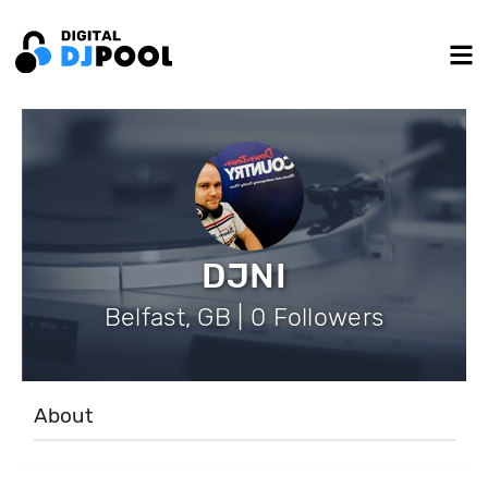
DJNI
Belfast, GB | 0 Followers
About