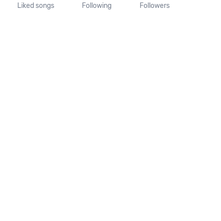
Liked songs
Following
Followers