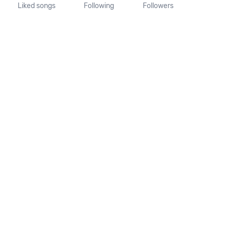
Liked songs
Following
Followers