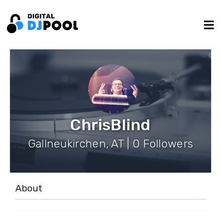
ChrisBlind
Gallneukirchen, AT | 0 Followers
About