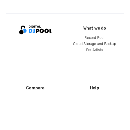
What we do
Record Pool
Cloud Storage and Backup
For Artists
Compare
Help
DJ City
Help Center
BPM Supreme
FAQ
zipDJ
Legal
Contact us