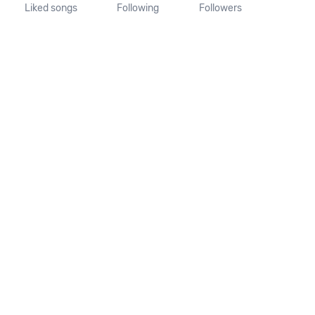
Liked songs
Following
Followers