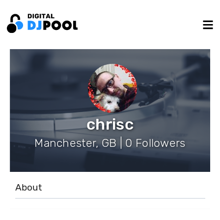
chrisc
Manchester, GB | 0 Followers
About