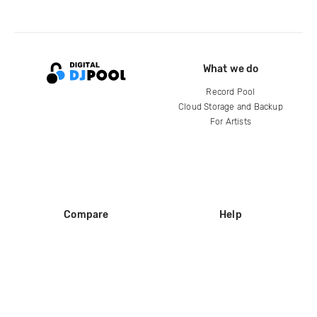
What we do
Record Pool
Cloud Storage and Backup
For Artists
Compare
Help
DJ City
Help Center
BPM Supreme
FAQ
zipDJ
Legal
Contact us