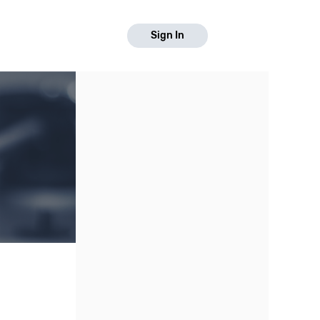
Sign In