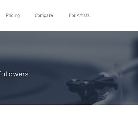
Pricing
Compare
For Artists
 Followers