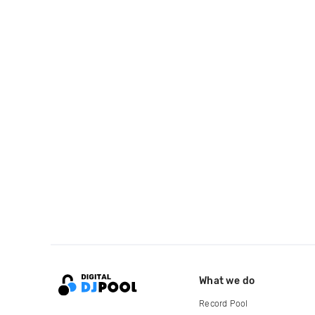
What we do
Record Pool