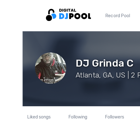
Record Pool
DJ Grinda C
Atlanta, GA, US | 2
Liked songs
Following
Followers