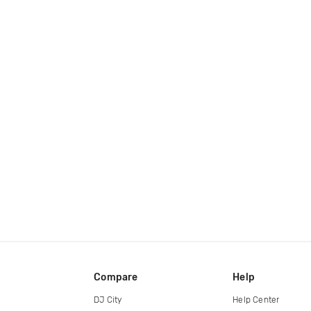
Compare
Help
DJ City
Help Center