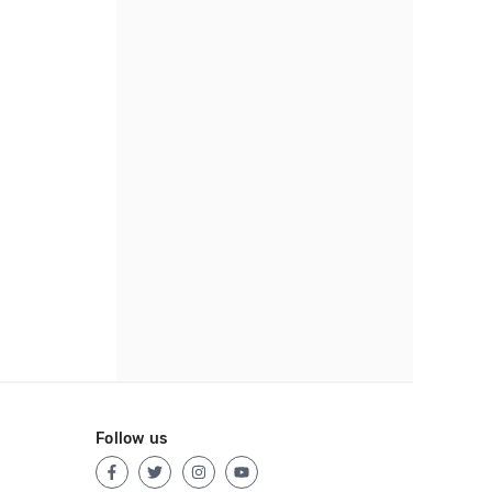
Follow us