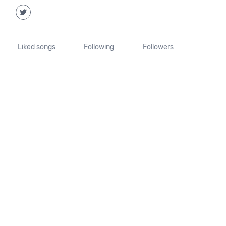
Liked songs
Following
Followers