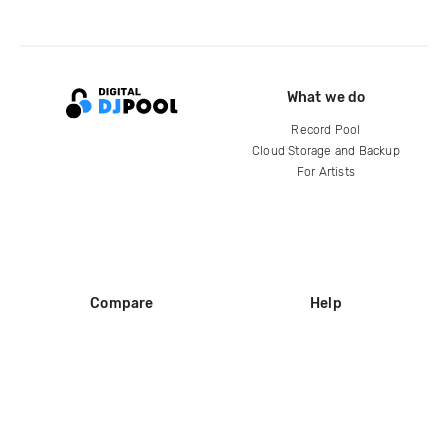
What we do
Record Pool
Cloud Storage and Backup
For Artists
Compare
Help
DJ City
Help Center
BPM Supreme
FAQ
zipDJ
Legal
Contact us