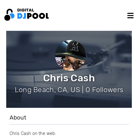
Chris Cash
Long Beach, CA, US | 0 Followers
About
Chris Cash on the web: