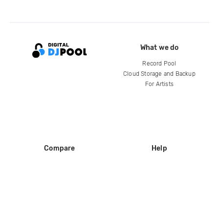
What we do
Record Pool
Cloud Storage and Backup
For Artists
Compare
Help
DJ City
Help Center
BPM Supreme
FAQ
zipDJ
Legal
Contact us