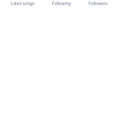
Liked songs
Following
Followers