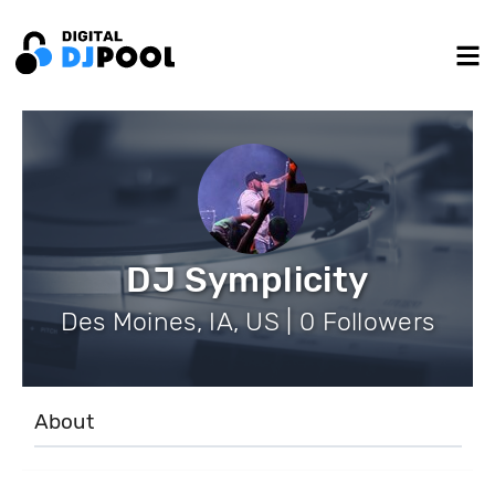
DJ Symplicity
Des Moines, IA, US | 0 Followers
About