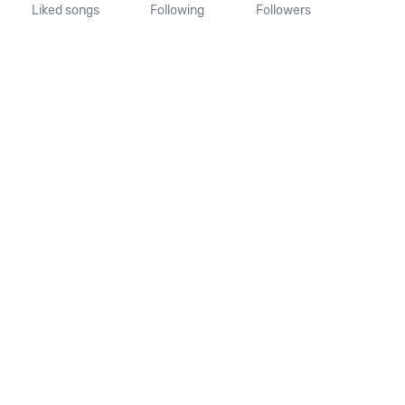
Liked songs
Following
Followers