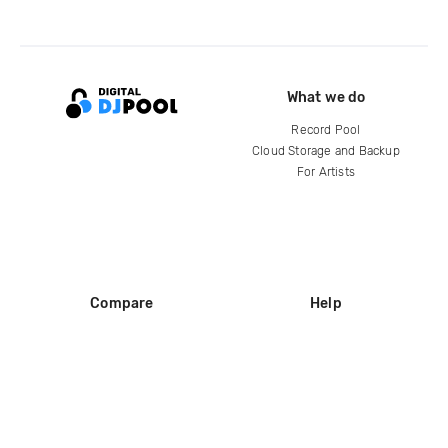
What we do
Record Pool
Cloud Storage and Backup
For Artists
Compare
Help
DJ City
Help Center
BPM Supreme
FAQ
zipDJ
Legal
Contact us