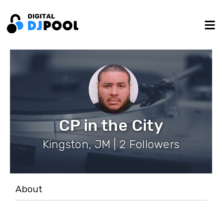
CP in the City
Kingston, JM | 2 Followers
About