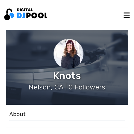
Knots
Nelson, CA | 0 Followers
About