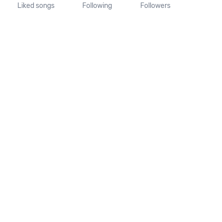
Liked songs
Following
Followers