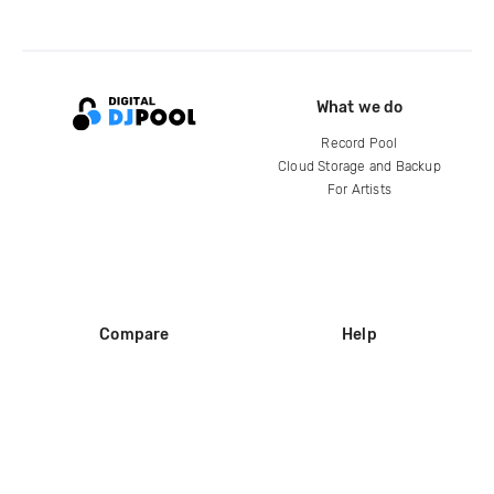
What we do
Record Pool
Cloud Storage and Backup
For Artists
Compare
Help
DJ City
Help Center
BPM Supreme
FAQ
zipDJ
Legal
Contact us