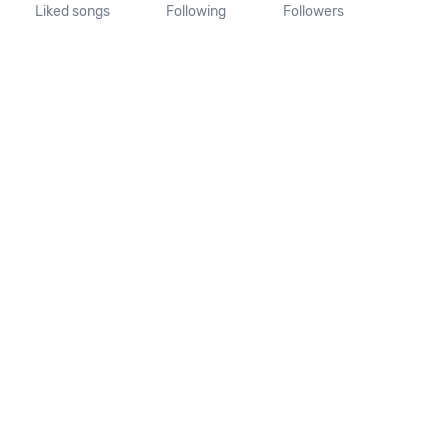
Liked songs
Following
Followers