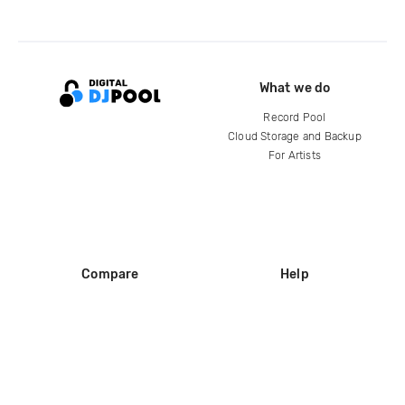
What we do
Record Pool
Cloud Storage and Backup
For Artists
Compare
Help
DJ City
Help Center
BPM Supreme
FAQ
zipDJ
Legal
Contact us