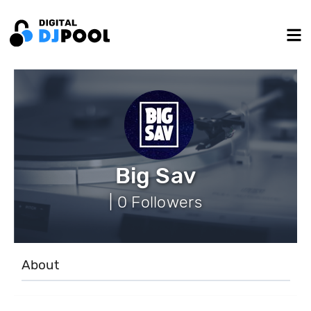
Big Sav
| 0 Followers
About