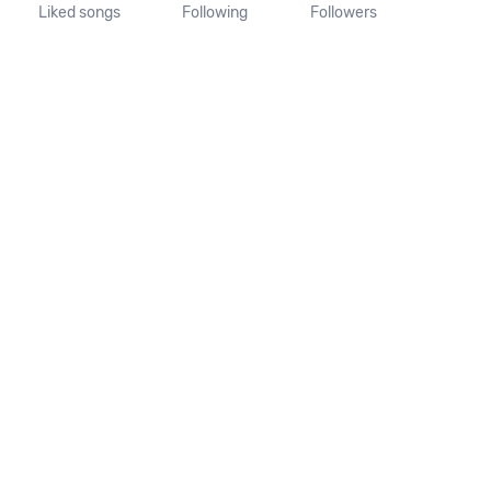
Liked songs
Following
Followers