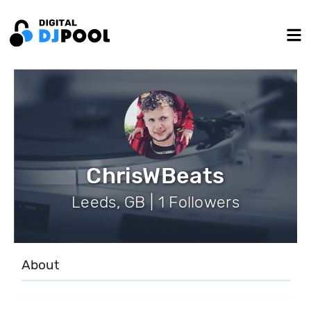
ChrisWBeats
Leeds, GB | 1 Followers
About