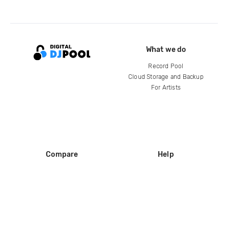
What we do
Record Pool
Cloud Storage and Backup
For Artists
Compare
Help
DJ City
Help Center
BPM Supreme
FAQ
zipDJ
Legal
Contact us