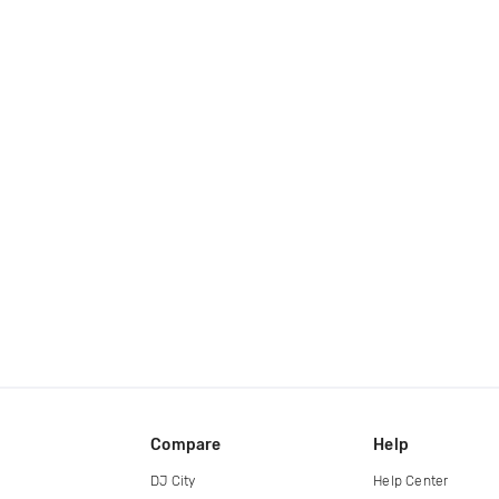
Compare
Help
DJ City
Help Center