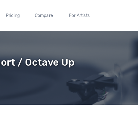
Pricing
Compare
For Artists
ort / Octave Up