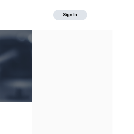
Sign In