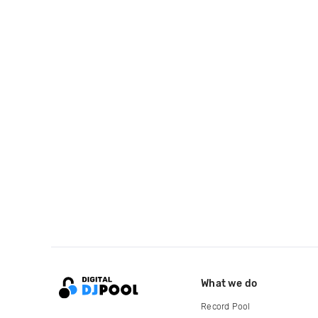
What we do
Record Pool