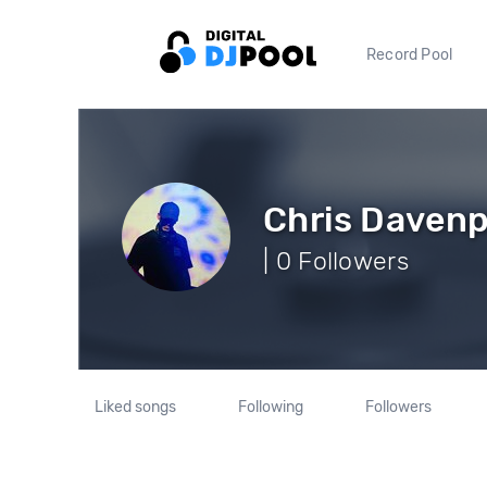
Record Pool
Chris Davenp
| 0 Followers
Liked songs
Following
Followers