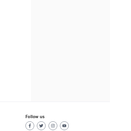
Follow us