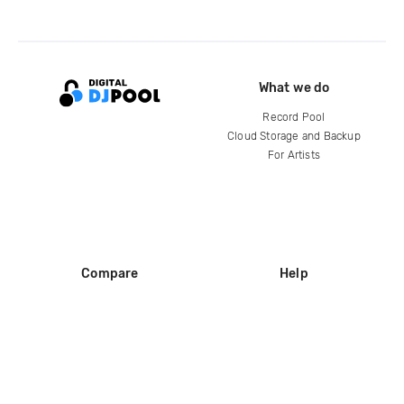
What we do
Record Pool
Cloud Storage and Backup
For Artists
Compare
Help
DJ City
Help Center
BPM Supreme
FAQ
zipDJ
Legal
Contact us