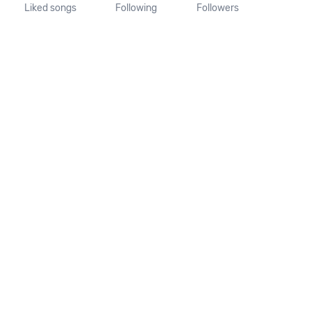
Liked songs
Following
Followers