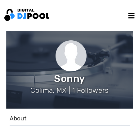
Sonny
Colima, MX | 1 Followers
About