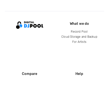
What we do
Record Pool
Cloud Storage and Backup
For Artists
Compare
Help
DJ City
Help Center
BPM Supreme
FAQ
zipDJ
Legal
Contact us