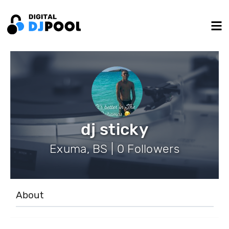
dj sticky
Exuma, BS | 0 Followers
About