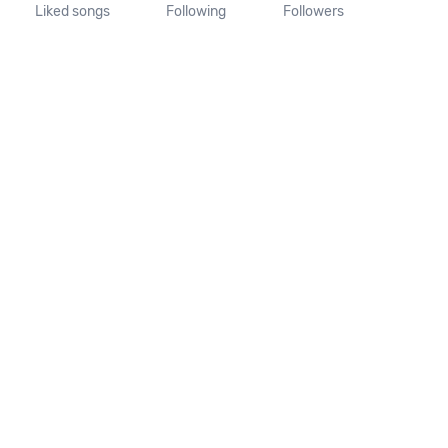
Liked songs
Following
Followers