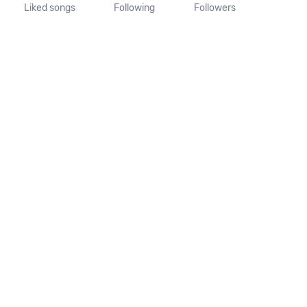
Liked songs
Following
Followers