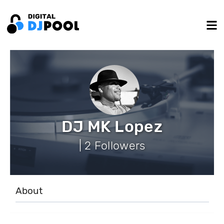
DJ MK Lopez
| 2 Followers
About