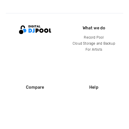
What we do
Record Pool
Cloud Storage and Backup
For Artists
Compare
Help
DJ City
Help Center
BPM Supreme
FAQ
zipDJ
Legal
Contact us