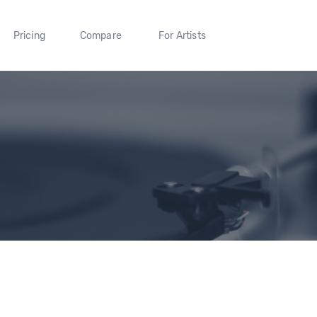
Pricing
Compare
For Artists