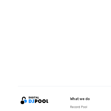
What we do
Record Pool