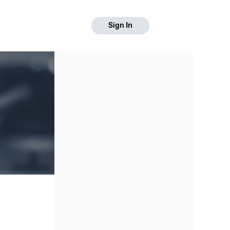
Sign In