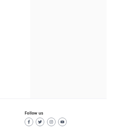
Follow us