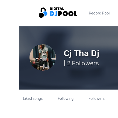
Record Pool
Cj Tha Dj
| 2 Followers
Liked songs
Following
Followers