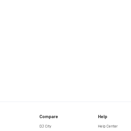
Compare
Help
DJ City
Help Center