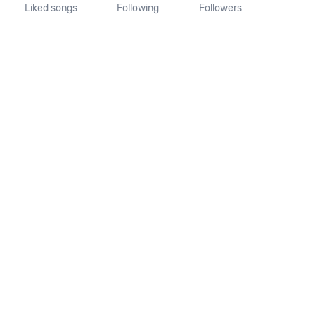
Liked songs
Following
Followers