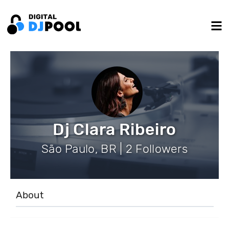
Dj Clara Ribeiro
São Paulo, BR | 2 Followers
About