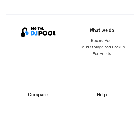
What we do
Record Pool
Cloud Storage and Backup
For Artists
Compare
Help
DJ City
Help Center
BPM Supreme
FAQ
zipDJ
Legal
Contact us