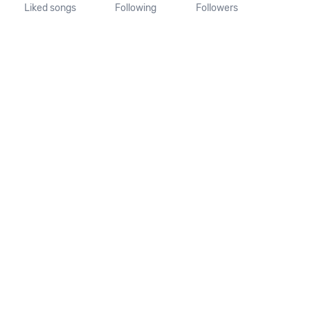
Liked songs
Following
Followers