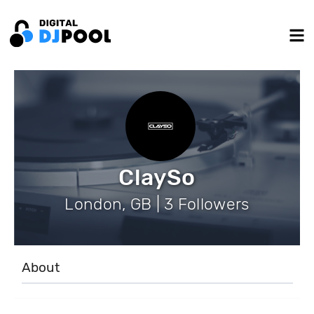
ClaySo
London, GB | 3 Followers
About