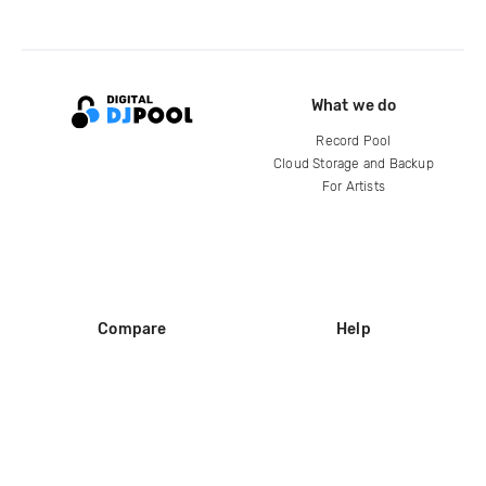
What we do
Record Pool
Cloud Storage and Backup
For Artists
Compare
Help
DJ City
Help Center
BPM Supreme
FAQ
zipDJ
Legal
Contact us