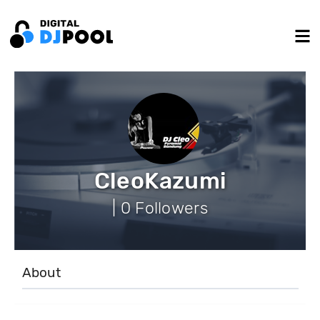
CleoKazumi
| 0 Followers
About