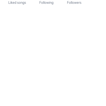
Liked songs
Following
Followers