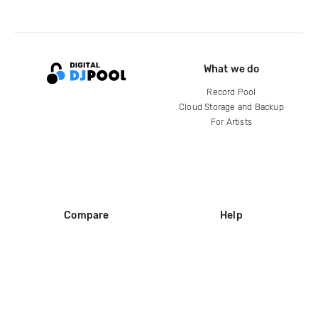
What we do
Record Pool
Cloud Storage and Backup
For Artists
Compare
Help
DJ City
Help Center
BPM Supreme
FAQ
zipDJ
Legal
Contact us