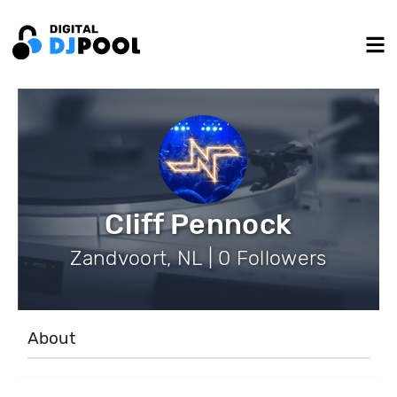
Cliff Pennock
Zandvoort, NL | 0 Followers
About