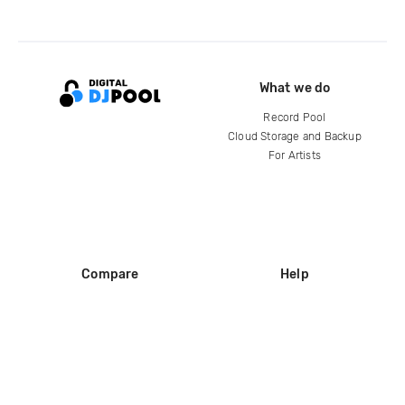
What we do
Record Pool
Cloud Storage and Backup
For Artists
Compare
Help
DJ City
Help Center
BPM Supreme
FAQ
zipDJ
Legal
Contact us