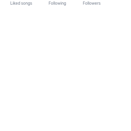
Liked songs
Following
Followers