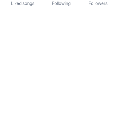
Liked songs
Following
Followers