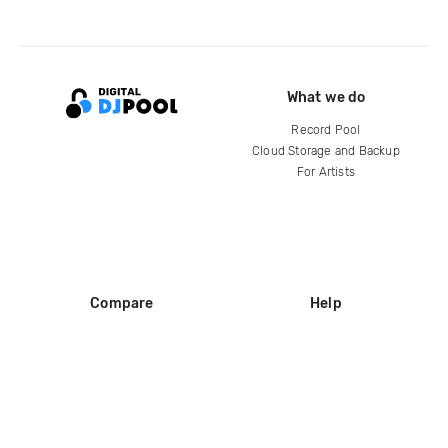
What we do
Record Pool
Cloud Storage and Backup
For Artists
Compare
Help
DJ City
Help Center
BPM Supreme
FAQ
zipDJ
Legal
Contact us