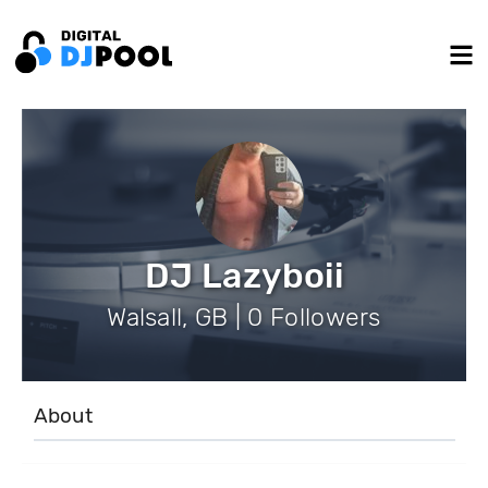
DJ Lazyboii
Walsall, GB | 0 Followers
About