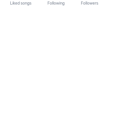
Liked songs
Following
Followers