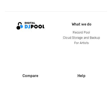
What we do
Record Pool
Cloud Storage and Backup
For Artists
Compare
Help
DJ City
Help Center
BPM Supreme
FAQ
zipDJ
Legal
Contact us