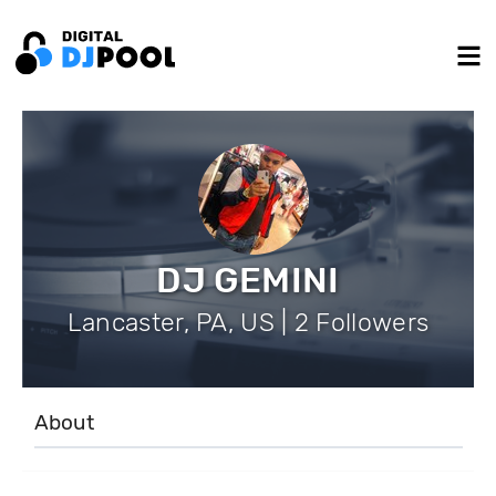
DJ GEMINI
Lancaster, PA, US | 2 Followers
About