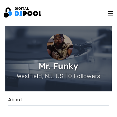
Mr. Funky
Westfield, NJ, US | 0 Followers
About