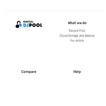
What we do
Record Pool
Cloud Storage and Backup
For Artists
Compare
Help
DJ City
Help Center
BPM Supreme
FAQ
zipDJ
Legal
Contact us