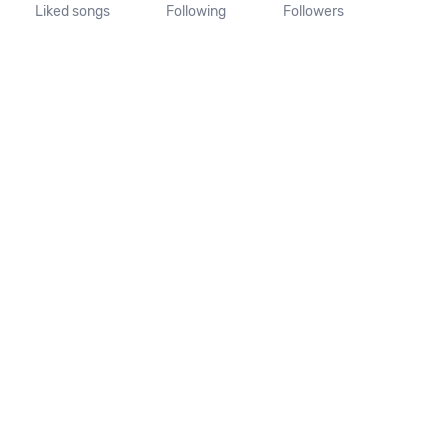
Liked songs
Following
Followers