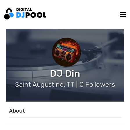
DJ Din
Saint Augustine, TT | 0 Followers
About