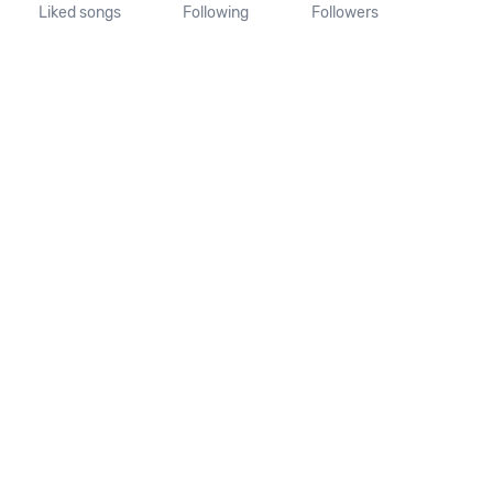
Liked songs
Following
Followers