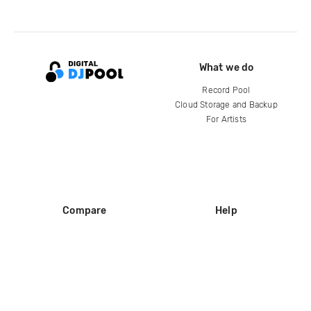
What we do
Record Pool
Cloud Storage and Backup
For Artists
Compare
Help
DJ City
Help Center
BPM Supreme
FAQ
zipDJ
Legal
Contact us