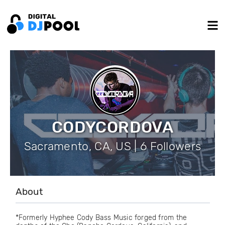
CODYCORDOVA
Sacramento, CA, US | 6 Followers
About
*Formerly Hyphee Cody Bass Music forged from the