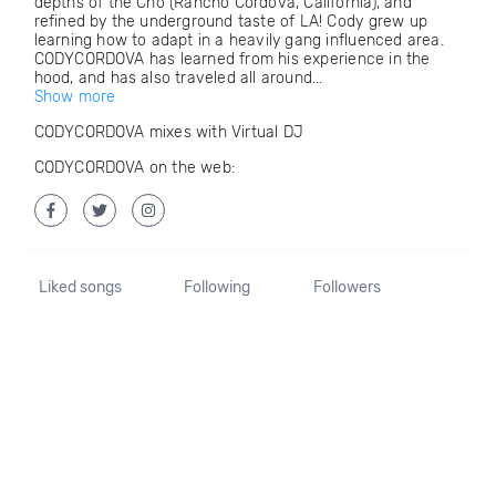
depths of the Cho (Rancho Cordova, California), and
refined by the underground taste of LA! Cody grew up
learning how to adapt in a heavily gang influenced area.
CODYCORDOVA has learned from his experience in the
hood, and has also traveled all around...
Show more
CODYCORDOVA mixes with Virtual DJ
CODYCORDOVA on the web:
Liked songs
Following
Followers