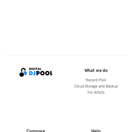
What we do
Record Pool
Cloud Storage and Backup
For Artists
Compare
Help