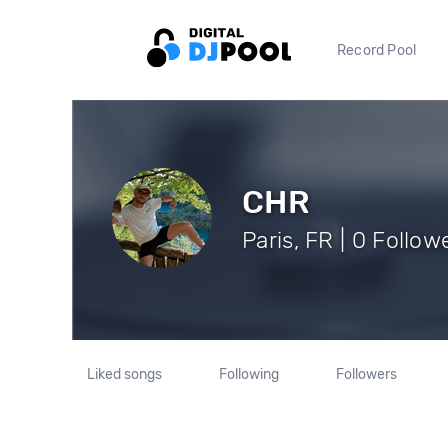
Record Pool
CHR
Paris, FR | 0 Follow
Liked songs
Following
Followers