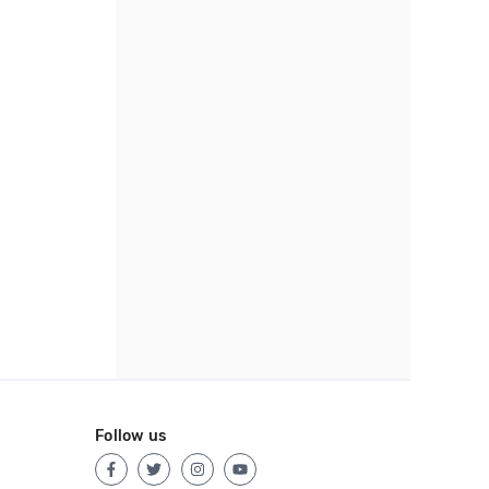
Follow us