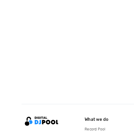
What we do
Record Pool