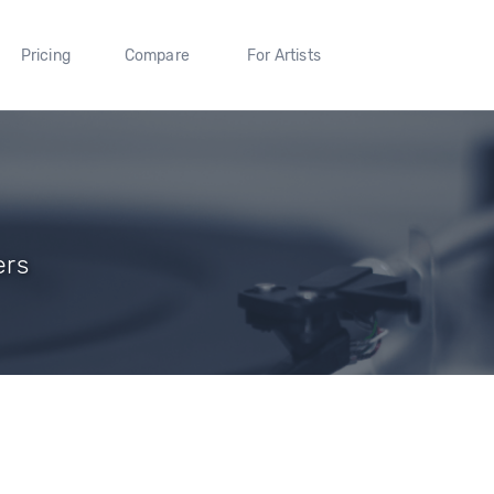
Pricing
Compare
For Artists
ers