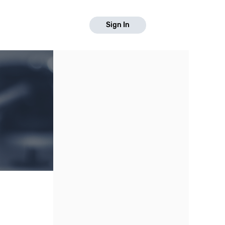
Sign In