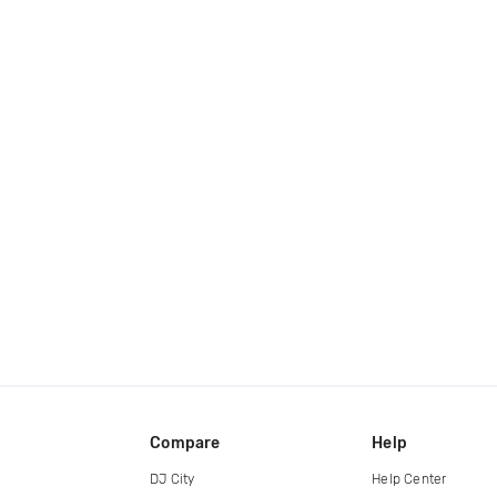
Compare
Help
DJ City
Help Center