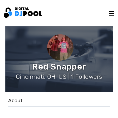
Red Snapper
Cincinnati, OH, US | 1 Followers
About