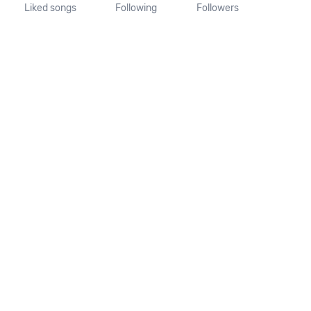
Liked songs
Following
Followers