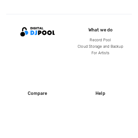
What we do
Record Pool
Cloud Storage and Backup
For Artists
Compare
Help
DJ City
Help Center
BPM Supreme
FAQ
zipDJ
Legal
Contact us