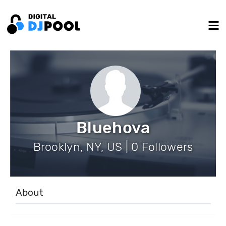
Bluehova
Brooklyn, NY, US | 0 Followers
About