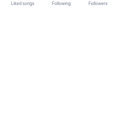
Liked songs
Following
Followers