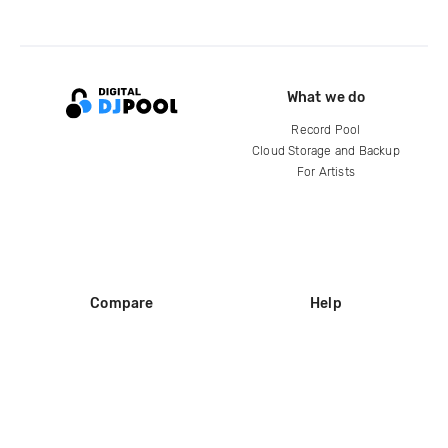
What we do
Record Pool
Cloud Storage and Backup
For Artists
Compare
Help
DJ City
Help Center
BPM Supreme
FAQ
zipDJ
Legal
Contact us