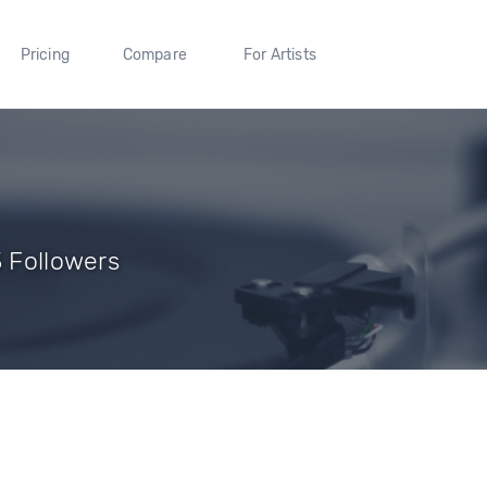
Pricing
Compare
For Artists
3 Followers