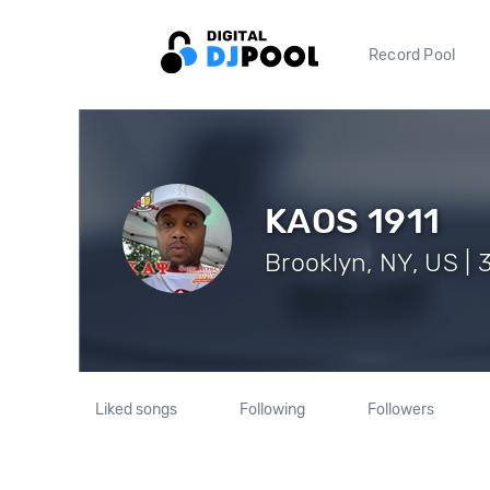
Record Pool
KAOS 1911
Brooklyn, NY, US | 
Liked songs
Following
Followers