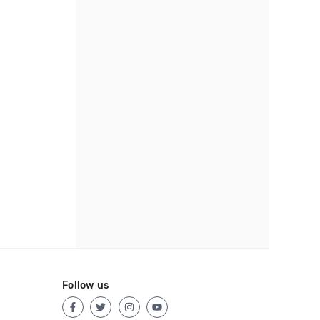
Follow us