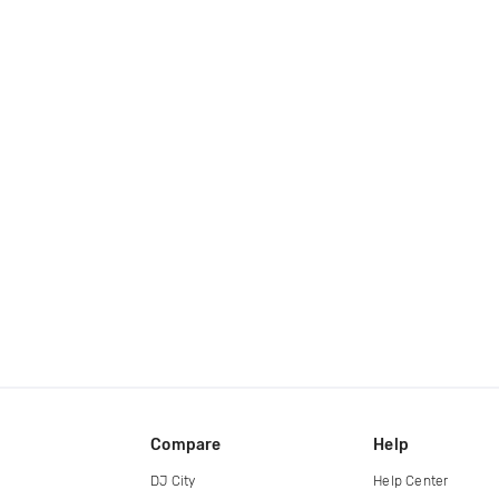
Compare
Help
DJ City
Help Center