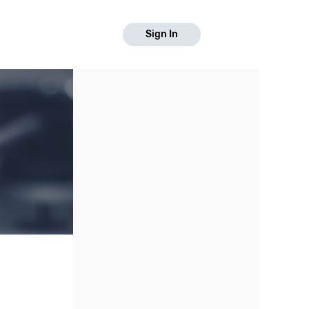
Sign In