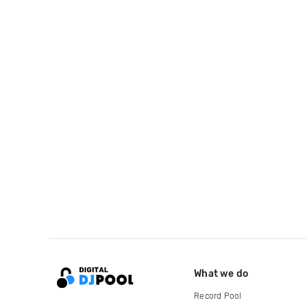
What we do
Record Pool